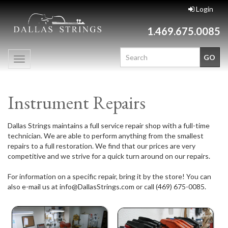
Login
1.469.675.0085
Toggle
navigation
Instrument Repairs
Dallas Strings maintains a full service repair shop with a full-time
technician. We are able to perform anything from the smallest
repairs to a full restoration. We find that our prices are very
competitive and we strive for a quick turn around on our repairs.
For information on a specific repair, bring it by the store! You can
also e-mail us at info@DallasStrings.com or call (469) 675-0085.