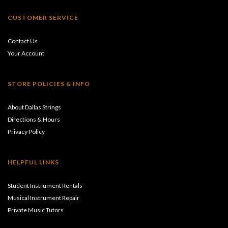
CUSTOMER SERVICE
Contact Us
Your Account
STORE POLICIES & INFO
About Dallas Strings
Directions & Hours
Privacy Policy
HELPFUL LINKS
Student Instrument Rentals
Musical Instrument Repair
Private Music Tutors