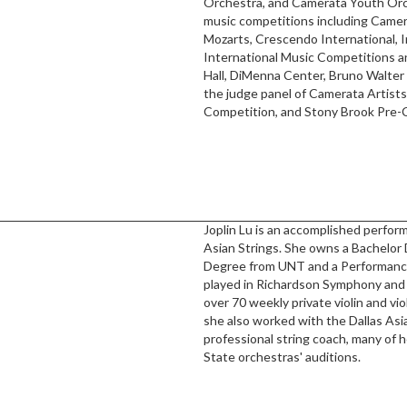
Orchestra, and Camerata Youth Orch
music competitions including Camera
Mozarts, Crescendo International, 
International Music Competitions a
Hall, DiMenna Center, Bruno Walter
the judge panel of Camerata Artists
Competition, and Stony Brook Pre-
Joplin Lu is an accomplished perfor
Asian Strings. She owns a Bachelor
Degree from UNT and a Performance 
played in Richardson Symphony and 
over 70 weekly private violin and vi
she also worked with the Dallas As
professional string coach, many of
State orchestras' auditions.