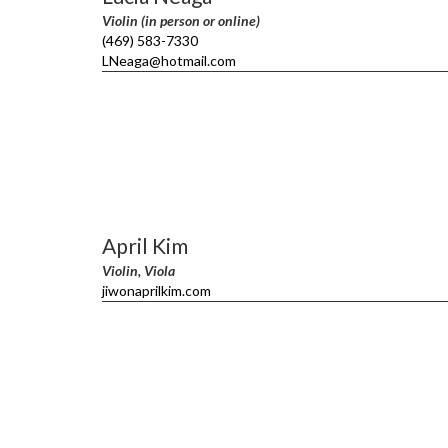
Violin (in person or online)
(469) 583-7330
LNeaga@hotmail.com
April Kim
Violin, Viola
jiwonaprilkim.com