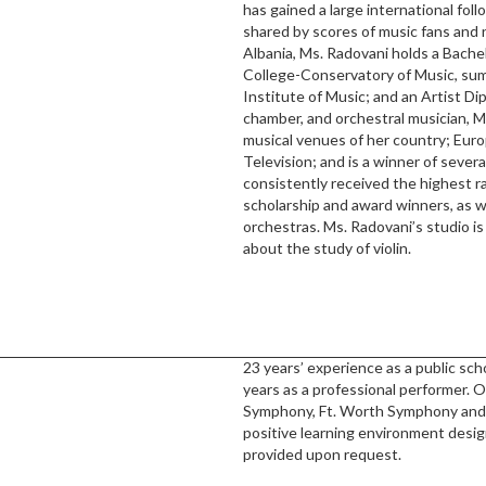
has gained a large international foll
shared by scores of music fans and 
Albania, Ms. Radovani holds a Bache
College-Conservatory of Music, sum
Institute of Music; and an Artist Di
chamber, and orchestral musician, M
musical venues of her country; Eur
Television; and is a winner of seve
consistently received the highest ra
scholarship and award winners, as we
orchestras. Ms. Radovani’s studio i
about the study of violin.
23 years’ experience as a public scho
years as a professional performer.
Symphony, Ft. Worth Symphony and 
positive learning environment desi
provided upon request.