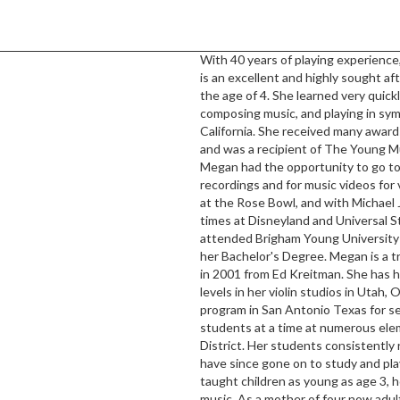
With 40 years of playing experience
is an excellent and highly sought aft
the age of 4. She learned very quick
composing music, and playing in s
California. She received many awards 
and was a recipient of The Young Mu
Megan had the opportunity to go to 
recordings and for music videos for 
at the Rose Bowl, and with Michael
times at Disneyland and Universal S
attended Brigham Young University 
her Bachelor's Degree. Megan is a tr
in 2001 from Ed Kreitman. She has ha
levels in her violin studios in Utah,
program in San Antonio Texas for s
students at a time at numerous ele
District. Her students consistently
have since gone on to study and play
taught children as young as age 3, ho
music. As a mother of four now adu