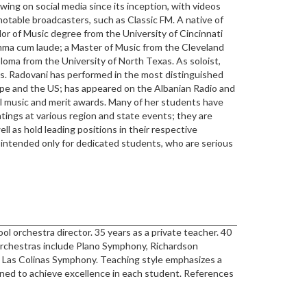
owing on social media since its inception, with videos
notable broadcasters, such as Classic FM. A native of
lor of Music degree from the University of Cincinnati
ma cum laude; a Master of Music from the Cleveland
ploma from the University of North Texas. As soloist,
s. Radovani has performed in the most distinguished
ope and the US; has appeared on the Albanian Radio and
ral music and merit awards. Many of her students have
tings at various region and state events; they are
ll as hold leading positions in their respective
s intended only for dedicated students, who are serious
ol orchestra director. 35 years as a private teacher. 40
 Orchestras include Plano Symphony, Richardson
Las Colinas Symphony. Teaching style emphasizes a
gned to achieve excellence in each student. References