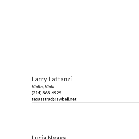
Larry Lattanzi
Violin, Viola
(214) 868-6925
texasstrad@swbell.net
Lucia Neaga