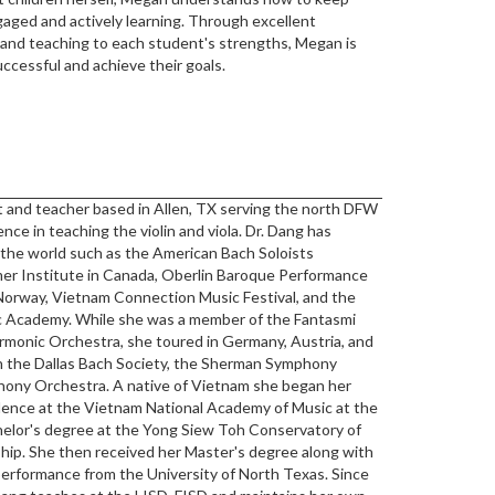
ngaged and actively learning. Through excellent
, and teaching to each student's strengths, Megan is
uccessful and achieve their goals.
ist and teacher based in Allen, TX serving the north DFW
nce in teaching the violin and viola. Dr. Dang has
 the world such as the American Bach Soloists
r Institute in Canada, Oberlin Baroque Performance
n Norway, Vietnam Connection Music Festival, and the
 Academy. While she was a member of the Fantasmi
monic Orchestra, she toured in Germany, Austria, and
th the Dallas Bach Society, the Sherman Symphony
ony Orchestra. A native of Vietnam she began her
idence at the Vietnam National Academy of Music at the
helor's degree at the Yong Siew Toh Conservatory of
rship. She then received her Master's degree along with
 performance from the University of North Texas. Since