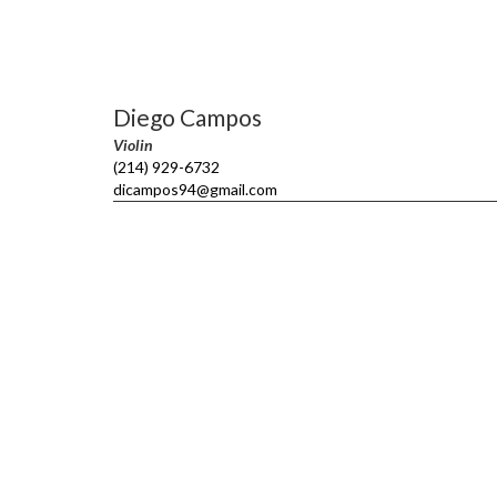
Diego Campos
Violin
(214) 929-6732
dicampos94@gmail.com