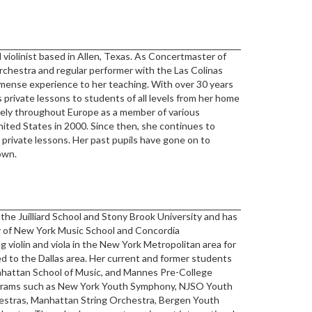
 violinist based in Allen, Texas. As Concertmaster of
chestra and regular performer with the Las Colinas
ense experience to her teaching. With over 30 years
 private lessons to students of all levels from her home
vely throughout Europe as a member of various
nited States in 2000. Since then, she continues to
 private lessons. Her past pupils have gone on to
own.
the Juilliard School and Stony Brook University and has
lty of New York Music School and Concordia
 violin and viola in the New York Metropolitan area for
ed to the Dallas area. Her current and former students
anhattan School of Music, and Mannes Pre-College
ograms such as New York Youth Symphony, NJSO Youth
estras, Manhattan String Orchestra, Bergen Youth