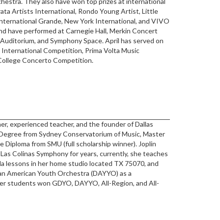
estra. They also have won top prizes at international
ta Artists International, Rondo Young Artist, Little
International Grande, New York International, and VIVO
nd have performed at Carnegie Hall, Merkin Concert
 Auditorium, and Symphony Space. April has served on
 International Competition, Prima Volta Music
College Concerto Competition.
mer, experienced teacher, and the founder of Dallas
 Degree from Sydney Conservatorium of Music, Master
Diploma from SMU (full scholarship winner). Joplin
Las Colinas Symphony for years, currently, she teaches
ola lessons in her home studio located TX 75070, and
ian American Youth Orchestra (DAYYO) as a
 her students won GDYO, DAYYO, All-Region, and All-