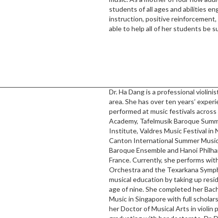
students of all ages and abilities e
instruction, positive reinforcement
able to help all of her students be s
Dr. Ha Dang is a professional violin
area. She has over ten years’ experie
performed at music festivals across
Academy, Tafelmusik Baroque Summe
Institute, Valdres Music Festival i
Canton International Summer Music
Baroque Ensemble and Hanoi Philhar
France. Currently, she performs wi
Orchestra and the Texarkana Symph
musical education by taking up res
age of nine. She completed her Bac
Music in Singapore with full schola
her Doctor of Musical Arts in violin