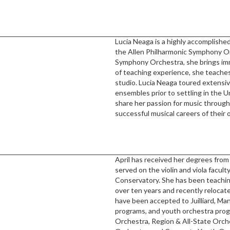
Lucia Neaga is a highly accomplished
the Allen Philharmonic Symphony Or
Symphony Orchestra, she brings imm
of teaching experience, she teaches
studio. Lucia Neaga toured extensi
ensembles prior to settling in the U
share her passion for music through
successful musical careers of their 
April has received her degrees from 
served on the violin and viola facu
Conservatory. She has been teaching
over ten years and recently relocat
have been accepted to Juilliard, M
programs, and youth orchestra pr
Orchestra, Region & All-State Orch