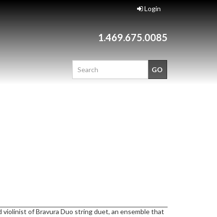
Login
1.469.675.0085
 violinist of Bravura Duo string duet, an ensemble that