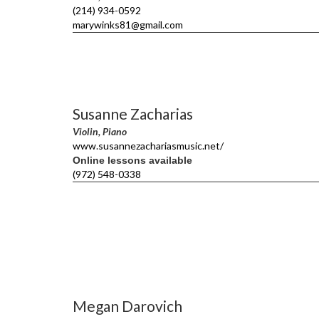
(214) 934-0592
marywinks81@gmail.com
Susanne Zacharias
Violin, Piano
www.susannezachariasmusic.net/
Online lessons available
(972) 548-0338
Megan Darovich