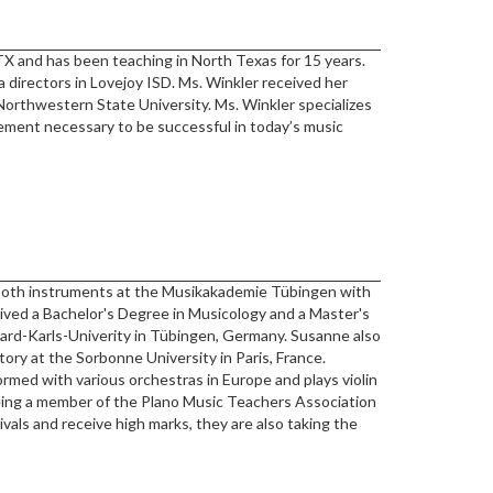
TX and has been teaching in North Texas for 15 years.
a directors in Lovejoy ISD. Ms. Winkler received her
orthwestern State University. Ms. Winkler specializes
inement necessary to be successful in today’s music
both instruments at the Musikakademie Tübingen with
eived a Bachelor's Degree in Musicology and a Master's
rd-Karls-Univerity in Tübingen, Germany. Susanne also
ory at the Sorbonne University in Paris, France.
med with various orchestras in Europe and plays violin
eing a member of the Plano Music Teachers Association
ivals and receive high marks, they are also taking the