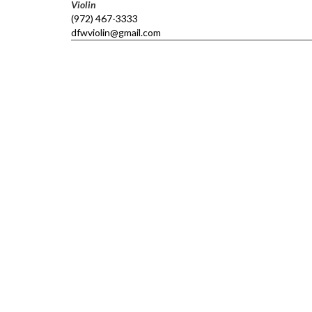
Violin
(972) 467-3333
dfwviolin@gmail.com