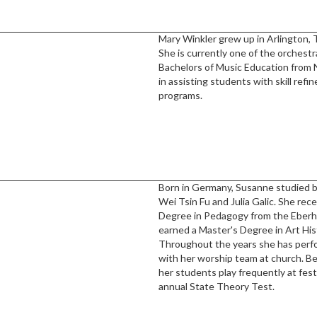
Mary Winkler grew up in Arlington, 
She is currently one of the orchestr
Bachelors of Music Education from N
in assisting students with skill ref
programs.
Born in Germany, Susanne studied 
Wei Tsin Fu and Julia Galic. She rec
Degree in Pedagogy from the Eberha
earned a Master's Degree in Art Hist
Throughout the years she has perfor
with her worship team at church. B
her students play frequently at fest
annual State Theory Test.