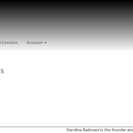
e Lessons
Account
s
Karolina Radovani is the founder and